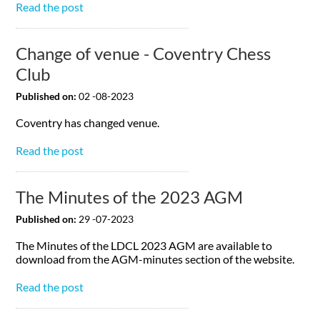
Read the post
Change of venue - Coventry Chess
Club
Published on:
02 -08-2023
Coventry has changed venue.
Read the post
The Minutes of the 2023 AGM
Published on:
29 -07-2023
The Minutes of the LDCL 2023 AGM are available to
download from the AGM-minutes section of the website.
Read the post