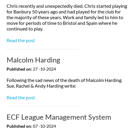
Chris recently and unexpectedly died. Chris started playing
for Banbury 50 years ago and had played for the club for
the majority of these years. Work and family led to him to
move for periods of time to Bristol and Spain where he
continued to play.
Read the post
Malcolm Harding
Published on:
27 -10-2024
Following the sad news of the death of Malcolm Harding.
Sue, Rachel & Andy Harding write:
Read the post
ECF League Management System
Published on:
07 -10-2024