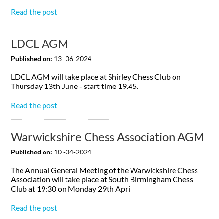
Read the post
LDCL AGM
Published on:
13 -06-2024
LDCL AGM will take place at Shirley Chess Club on
Thursday 13th June - start time 19.45.
Read the post
Warwickshire Chess Association AGM
Published on:
10 -04-2024
The Annual General Meeting of the Warwickshire Chess
Association will take place at South Birmingham Chess
Club at 19:30 on Monday 29th April
Read the post