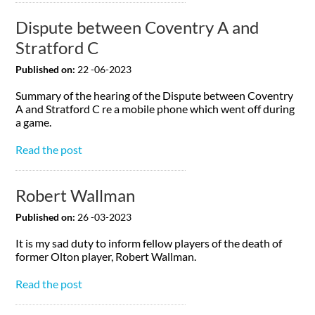
Dispute between Coventry A and
Stratford C
Published on:
22 -06-2023
Summary of the hearing of the Dispute between Coventry
A and Stratford C re a mobile phone which went off during
a game.
Read the post
Robert Wallman
Published on:
26 -03-2023
It is my sad duty to inform fellow players of the death of
former Olton player, Robert Wallman.
Read the post