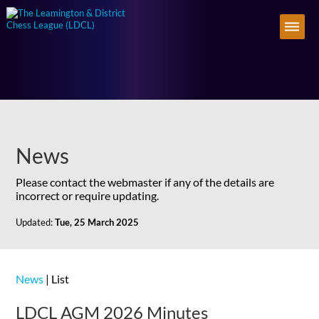
News
Please contact the webmaster if any of the details are
incorrect or require updating.
Updated:
Tue, 25 March 2025
News
| List
LDCL AGM 2026 Minutes