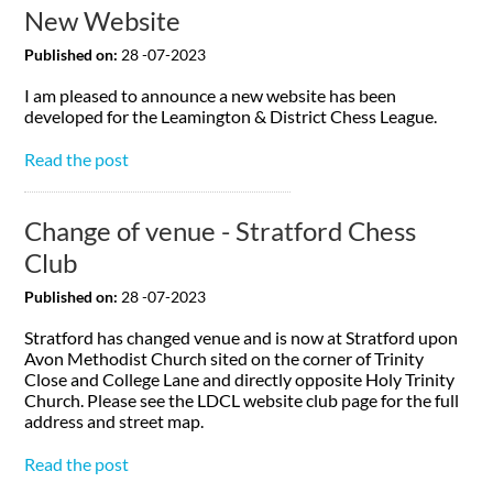
New Website
Published on:
28 -07-2023
I am pleased to announce a new website has been
developed for the Leamington & District Chess League.
Read the post
Change of venue - Stratford Chess
Club
Published on:
28 -07-2023
Stratford has changed venue and is now at Stratford upon
Avon Methodist Church sited on the corner of Trinity
Close and College Lane and directly opposite Holy Trinity
Church. Please see the LDCL website club page for the full
address and street map.
Read the post