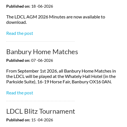
Published on:
18 -06-2026
The LDCL AGM 2026 Minutes are now available to
download.
Read the post
Banbury Home Matches
Published on:
07 -06-2026
From September 1st 2026, all Banbury Home Matches in
the LDCL will be played at the Whately Hall Hotel (in the
Parkside Suite), 16-19 Horse Fair, Banbury OX16 0AN.
Read the post
LDCL Blitz Tournament
Published on:
15 -04-2026