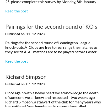
25, please complete this survey by Monday, 8th January.
Read the post
Pairings for the second round of KO's
Published on:
11 -12-2023
Pairings for the second round of Leamington League
knock-outs.Â Clubs are free to rearrange the matches as
they see fit.Â All matches are to be played before Easter.
Read the post
Richard Simpson
Published on:
07 -12-2023
Once again with a heavy heart we acknowledge the death
of someone we all knew and respected - two weeks ago
Richard Simpson, a stalwart of the club for many years who
had suffered from lymphoma in recent times, died