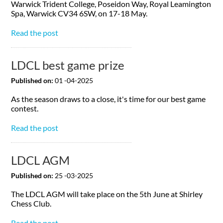
Warwick Trident College, Poseidon Way, Royal Leamington
Spa, Warwick CV34 6SW, on 17-18 May.
Read the post
LDCL best game prize
Published on:
01 -04-2025
As the season draws to a close, it's time for our best game
contest.
Read the post
LDCL AGM
Published on:
25 -03-2025
The LDCL AGM will take place on the 5th June at Shirley
Chess Club.
Read the post