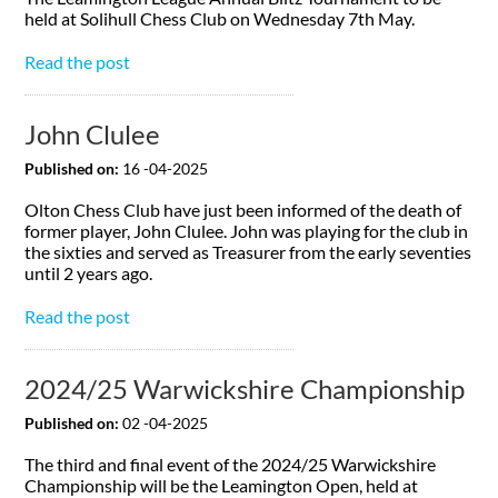
held at Solihull Chess Club on Wednesday 7th May.
Read the post
John Clulee
Published on:
16 -04-2025
Olton Chess Club have just been informed of the death of
former player, John Clulee. John was playing for the club in
the sixties and served as Treasurer from the early seventies
until 2 years ago.
Read the post
2024/25 Warwickshire Championship
Published on:
02 -04-2025
The third and final event of the 2024/25 Warwickshire
Championship will be the Leamington Open, held at