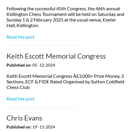
Following the successful 45th Congress, the 46th annual
Kidlington Chess Tournament will be held on Saturday and
Sunday 1 & 2 February 2025 at the usual venue, Exeter
Hall, Kidlington.
Read the post
Keith Escott Memorial Congress
Published on:
05 -12-2024
Keith Escott Memorial Congress Â£3,000+ Prize Money, 3
Sections, ECF & FIDE Rated Organised by Sutton Coldfield
Chess Club
Read the post
Chris Evans
Published on:
19 -11-2024