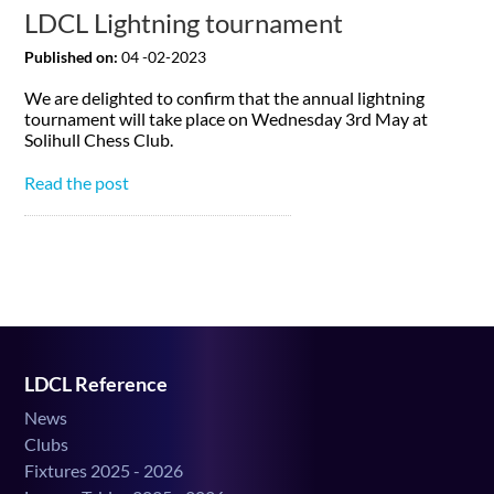
LDCL Lightning tournament
Published on:
04 -02-2023
We are delighted to confirm that the annual lightning
tournament will take place on Wednesday 3rd May at
Solihull Chess Club.
Read the post
LDCL Reference
News
Clubs
Fixtures 2025 - 2026