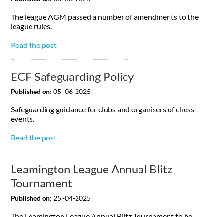
The league AGM passed a number of amendments to the
league rules.
Read the post
ECF Safeguarding Policy
Published on:
05 -06-2025
Safeguarding guidance for clubs and organisers of chess
events.
Read the post
Leamington League Annual Blitz
Tournament
Published on:
25 -04-2025
The Leamington League Annual Blitz Tournament to be