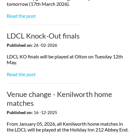
tomorrow (17th March 2026).
Read the post
LDCL Knock-Out finals
Published on:
26 -02-2026
LDCL KO finals will be played at Olton on Tuesday 12th
May.
Read the post
Venue change - Kenilworth home
matches
Published on:
16 -12-2025
From January 05, 2026, all Kenilworth home matches in
the LDCL will be played at the Holiday Inn 212 Abbey End.