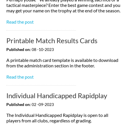
tactical masterpiece? Enter the best game contest and you
may get your name on the trophy at the end of the season.
Read the post
Printable Match Results Cards
Published on:
08 -10-2023
A printable match card template is available to download
from the administration section in the footer.
Read the post
Individual Handicapped Rapidplay
Published on:
02 -09-2023
The Individual Handicapped Rapidplay is open to all
players from all clubs, regardless of grading.