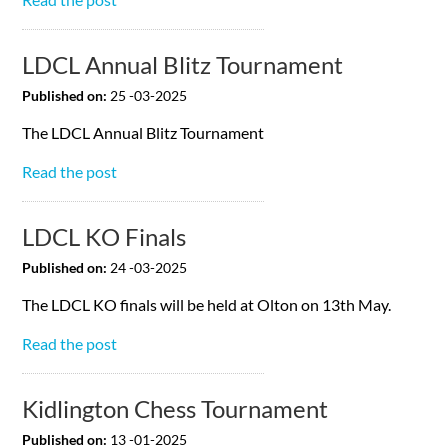
LDCL Annual Blitz Tournament
Published on:
25 -03-2025
The LDCL Annual Blitz Tournament
Read the post
LDCL KO Finals
Published on:
24 -03-2025
The LDCL KO finals will be held at Olton on 13th May.
Read the post
Kidlington Chess Tournament
Published on:
13 -01-2025