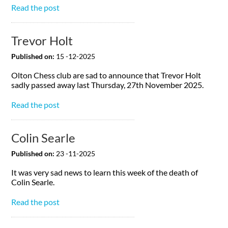
Read the post
Trevor Holt
Published on:
15 -12-2025
Olton Chess club are sad to announce that Trevor Holt
sadly passed away last Thursday, 27th November 2025.
Read the post
Colin Searle
Published on:
23 -11-2025
It was very sad news to learn this week of the death of
Colin Searle.
Read the post