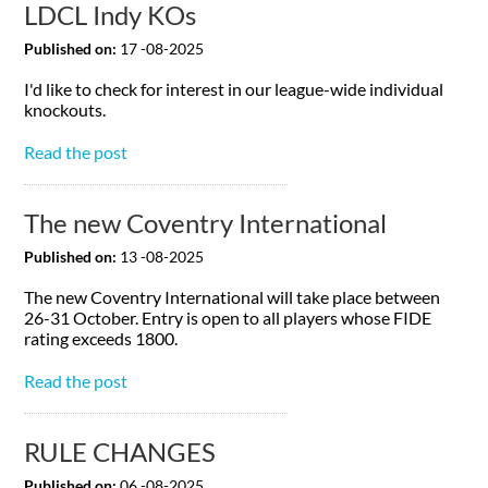
LDCL Indy KOs
Published on:
17 -08-2025
I'd like to check for interest in our league-wide individual
knockouts.
Read the post
The new Coventry International
Published on:
13 -08-2025
The new Coventry International will take place between
26-31 October. Entry is open to all players whose FIDE
rating exceeds 1800.
Read the post
RULE CHANGES
Published on:
06 -08-2025