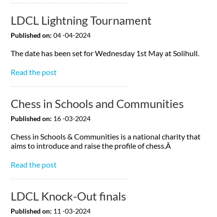
LDCL Lightning Tournament
Published on:
04 -04-2024
The date has been set for Wednesday 1st May at Solihull.
Read the post
Chess in Schools and Communities
Published on:
16 -03-2024
Chess in Schools & Communities is a national charity that
aims to introduce and raise the profile of chess.Â
Read the post
LDCL Knock-Out finals
Published on:
11 -03-2024