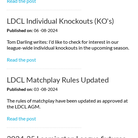
Read the post
LDCL Individual Knockouts (KO's)
Published on:
06 -08-2024
Tom Darling writes: I'd like to check for interest in our
league-wide individual knockouts in the upcoming season.
Read the post
LDCL Matchplay Rules Updated
Published on:
03 -08-2024
The rules of matchplay have been updated as approved at
the LDCL AGM.
Read the post