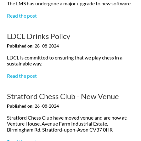
The LMS has undergone a major upgrade to new software.
Read the post
LDCL Drinks Policy
Published on:
28 -08-2024
LDCL is committed to ensuring that we play chess in a
sustainable way.
Read the post
Stratford Chess Club - New Venue
Published on:
26 -08-2024
Stratford Chess Club have moved venue and are now at:
Venture House, Avenue Farm Industrial Estate,
Birmingham Rd, Stratford-upon-Avon CV37 0HR