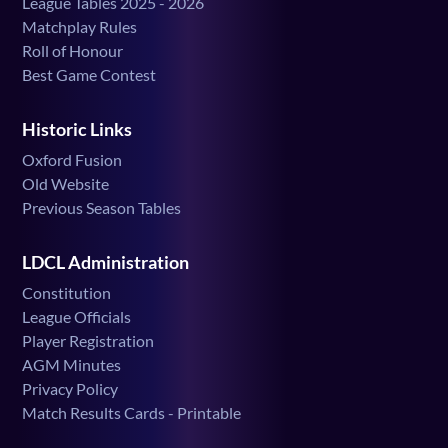
League Tables 2025 - 2026
Matchplay Rules
Roll of Honour
Best Game Contest
Historic Links
Oxford Fusion
Old Website
Previous Season Tables
LDCL Administration
Constitution
League Officials
Player Registration
AGM Minutes
Privacy Policy
Match Results Cards - Printable