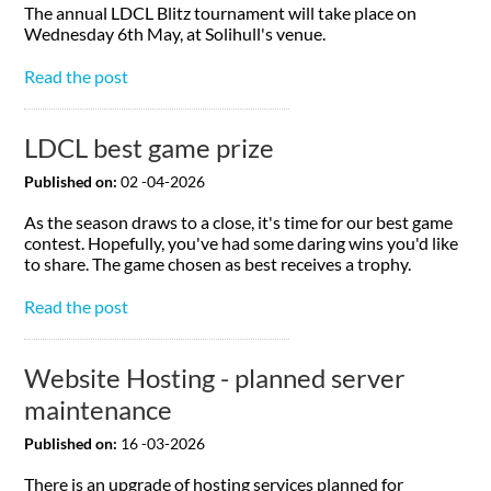
The annual LDCL Blitz tournament will take place on
Wednesday 6th May, at Solihull's venue.
Read the post
LDCL best game prize
Published on:
02 -04-2026
As the season draws to a close, it's time for our best game
contest. Hopefully, you've had some daring wins you'd like
to share. The game chosen as best receives a trophy.
Read the post
Website Hosting - planned server
maintenance
Published on:
16 -03-2026
There is an upgrade of hosting services planned for