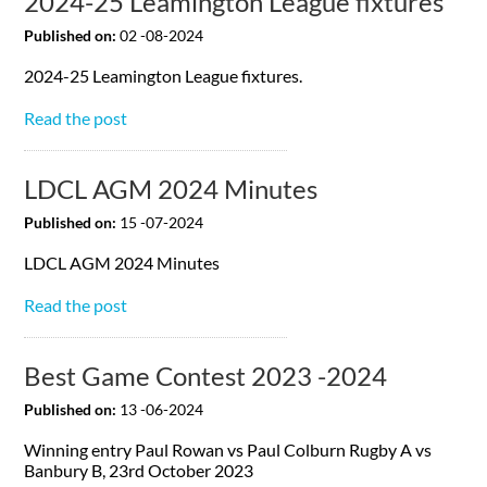
2024-25 Leamington League fixtures
Published on:
02 -08-2024
2024-25 Leamington League fixtures.
Read the post
LDCL AGM 2024 Minutes
Published on:
15 -07-2024
LDCL AGM 2024 Minutes
Read the post
Best Game Contest 2023 -2024
Published on:
13 -06-2024
Winning entry Paul Rowan vs Paul Colburn Rugby A vs
Banbury B, 23rd October 2023