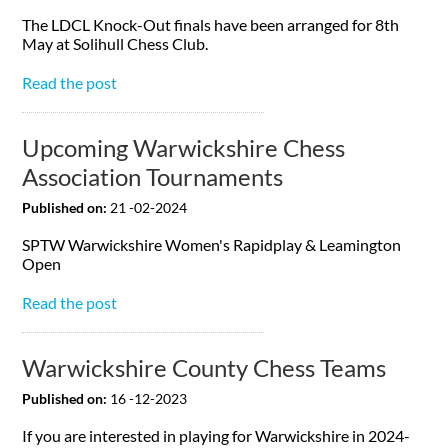
The LDCL Knock-Out finals have been arranged for 8th
May at Solihull Chess Club.
Read the post
Upcoming Warwickshire Chess
Association Tournaments
Published on:
21 -02-2024
SPTW Warwickshire Women's Rapidplay & Leamington
Open
Read the post
Warwickshire County Chess Teams
Published on:
16 -12-2023
If you are interested in playing for Warwickshire in 2024-