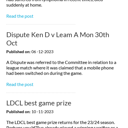
suddenly at home.
Read the post
Dispute Ken D v Leam A Mon 30th
Oct
Published on:
06 -12-2023
A Dispute was referred to the Committee in relation to a
league match where it was claimed that a mobile phone
had been switched on during the game.
Read the post
LDCL best game prize
Published on:
10 -11-2023
The LDCL best game prize returns for the 23/24 season.
Perhaps youâ€™ve already played a winning sacrifice or a