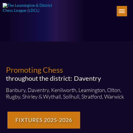
Promoting Chess
throughout the district:
Daventry
Banbury, Daventry, Kenilworth, Leamington, Olton,
Rugby, Shirley & Wythall, Solihull, Stratford, Warwick
FIXTURES 2025-2026