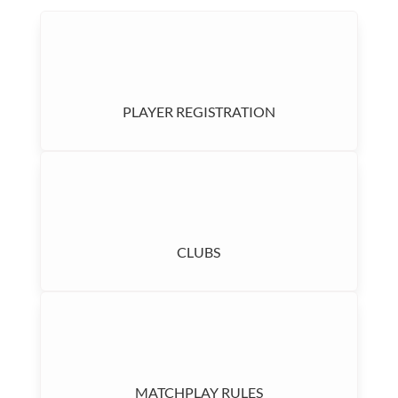
PLAYER REGISTRATION
CLUBS
MATCHPLAY RULES