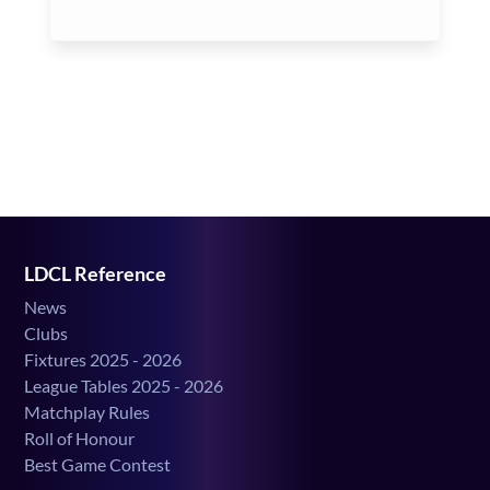
LDCL Reference
News
Clubs
Fixtures 2025 - 2026
League Tables 2025 - 2026
Matchplay Rules
Roll of Honour
Best Game Contest