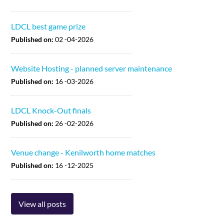
LDCL best game prize
Published on:
02 -04-2026
Website Hosting - planned server maintenance
Published on:
16 -03-2026
LDCL Knock-Out finals
Published on:
26 -02-2026
Venue change - Kenilworth home matches
Published on:
16 -12-2025
View all posts