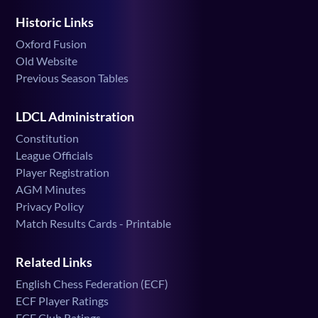
Historic Links
Oxford Fusion
Old Website
Previous Season Tables
LDCL Administration
Constitution
League Officials
Player Registration
AGM Minutes
Privacy Policy
Match Results Cards - Printable
Related Links
English Chess Federation (ECF)
ECF Player Ratings
ECF Club Ratings