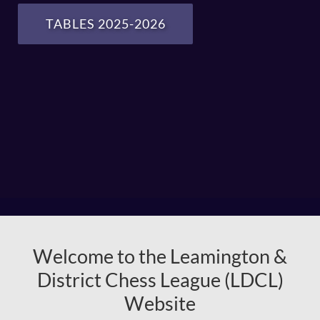
TABLES 2025-2026
Welcome to the Leamington &
District Chess League (LDCL)
Website