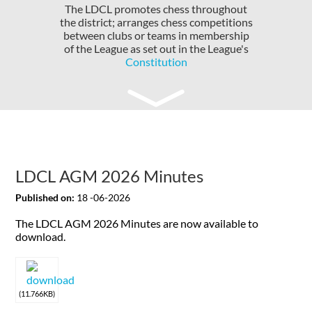
The LDCL promotes chess throughout
the district; arranges chess competitions
between clubs or teams in membership
of the League as set out in the League's
Constitution
LDCL AGM 2026 Minutes
Published on:
18 -06-2026
The LDCL AGM 2026 Minutes are now available to
download.
(11.766KB)