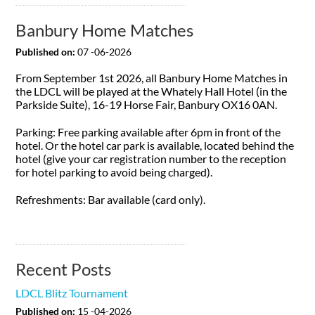
Banbury Home Matches
Published on:
07 -06-2026
From September 1st 2026, all Banbury Home Matches in
the LDCL will be played at the Whately Hall Hotel (in the
Parkside Suite), 16-19 Horse Fair, Banbury OX16 0AN.
Parking: Free parking available after 6pm in front of the
hotel. Or the hotel car park is available, located behind the
hotel (give your car registration number to the reception
for hotel parking to avoid being charged).
Refreshments: Bar available (card only).
Recent Posts
LDCL Blitz Tournament
Published on:
15 -04-2026