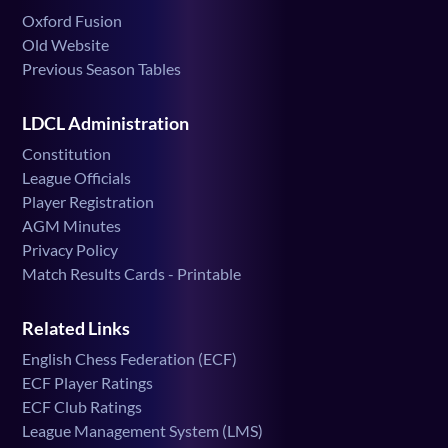
Oxford Fusion
Old Website
Previous Season Tables
LDCL Administration
Constitution
League Officials
Player Registration
AGM Minutes
Privacy Policy
Match Results Cards - Printable
Related Links
English Chess Federation (ECF)
ECF Player Ratings
ECF Club Ratings
League Management System (LMS)