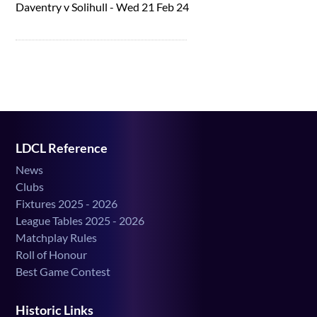
Daventry v Solihull - Wed 21 Feb 24
LDCL Reference
News
Clubs
Fixtures 2025 - 2026
League Tables 2025 - 2026
Matchplay Rules
Roll of Honour
Best Game Contest
Historic Links