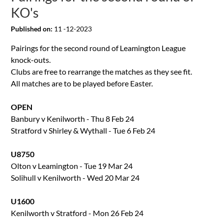
KO's
Published on:
11 -12-2023
Pairings for the second round of Leamington League
knock-outs.
Clubs are free to rearrange the matches as they see fit.
All matches are to be played before Easter.
OPEN
Banbury v Kenilworth - Thu 8 Feb 24
Stratford v Shirley & Wythall - Tue 6 Feb 24
U8750
Olton v Leamington - Tue 19 Mar 24
Solihull v Kenilworth - Wed 20 Mar 24
U1600
Kenilworth v Stratford - Mon 26 Feb 24