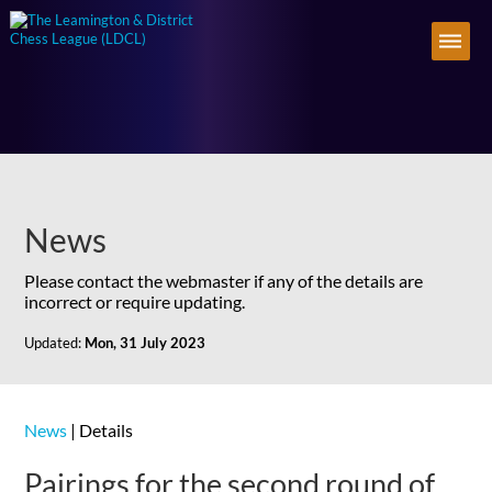
News
Please contact the webmaster if any of the details are
incorrect or require updating.
Updated:
Mon, 31 July 2023
News
| Details
Pairings for the second round of